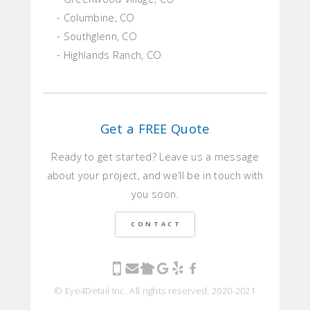
- Columbine, CO
- Southglenn, CO
- Highlands Ranch, CO
Get a FREE Quote
Ready to get started? Leave us a message
about your project, and we’ll be in touch with
you soon.
CONTACT
© Eye4Detail Inc. All rights reserved. 2020-2021