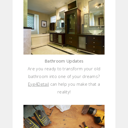
Bathroom Updates
Are you ready to transform your old
bathroom into one of your dreams?
Eye4Detail
can help you make that a
reality!