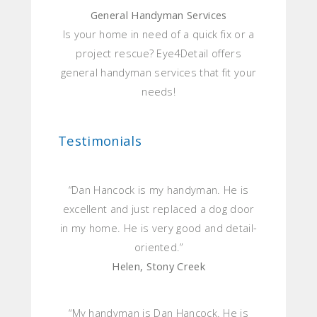
General Handyman Services
Is your home in need of a quick fix or a
project rescue? Eye4Detail offers
general handyman services that fit your
needs!
Testimonials
“Dan Hancock is my handyman. He is
excellent and just replaced a dog door
in my home. He is very good and detail-
oriented.”
Helen, Stony Creek
“My handyman is Dan Hancock. He is