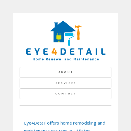
ABOUT
SERVICES
CONTACT
Eye4Detail offers home remodeling and
maintenance services in Littleton,