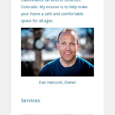
Colorado. My mission is to help make
your home a safe and comfortable
space for all ages.
Dan Hancock, Owner
Services