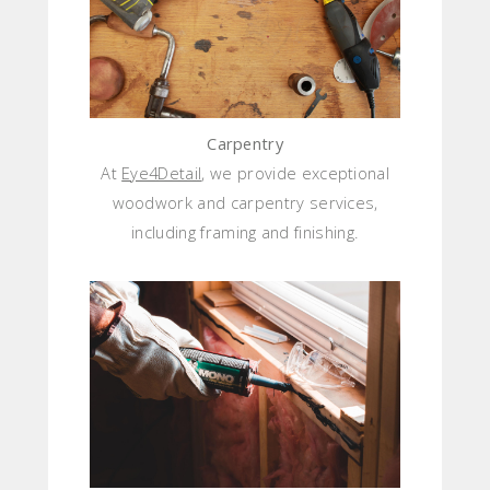
Carpentry
At
Eye4Detail
, we provide exceptional
woodwork and carpentry services,
including framing and finishing.