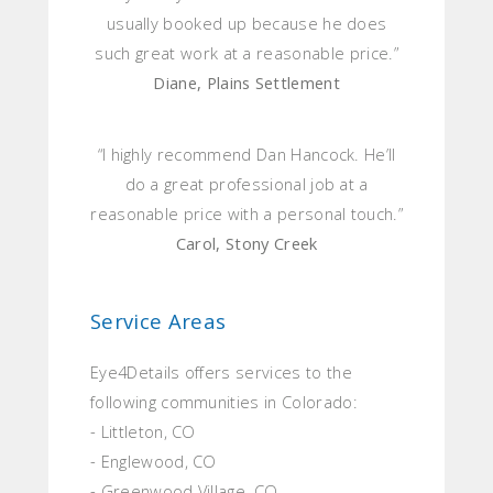
usually booked up because he does
such great work at a reasonable price.”
Diane, Plains Settlement
“I highly recommend Dan Hancock. He’ll
do a great professional job at a
reasonable price with a personal touch.”
Carol, Stony Creek
Service Areas
Eye4Details offers services to the
following communities in Colorado:
- Littleton, CO
- Englewood, CO
- Greenwood Village, CO